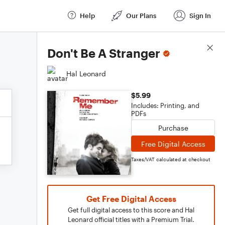
Help
Our Plans
Sign In
Score Details
Don't Be A Stranger
Hal Leonard
$5.99
Includes: Printing, and
PDFs
Purchase
Free Digital Access
Taxes/VAT calculated at checkout
Get Free Digital Access
Get full digital access to this score and Hal
Leonard official titles with a Premium Trial.