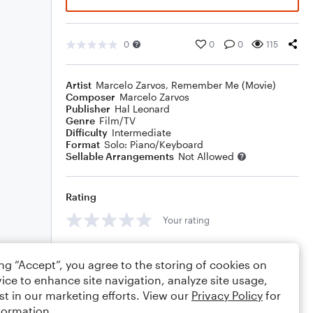
0
0
0
115
Artist
Marcelo Zarvos
,
Remember Me (Movie)
Composer
Marcelo Zarvos
Publisher
Hal Leonard
Genre
Film/TV
Difficulty
Intermediate
Format
Solo: Piano/Keyboard
Sellable Arrangements
Not Allowed
Rating
Your rating
Comments
ing “Accept”, you agree to the storing of cookies on
ice to enhance site navigation, analyze site usage,
st in our marketing efforts. View our
Privacy Policy
for
formation.
Editing tips
Comment