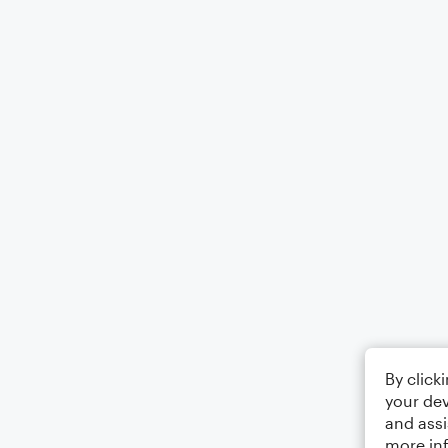
By click
your dev
and assi
more in