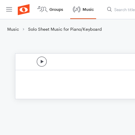
Groups
Music
Music
Solo Sheet Music for Piano/Keyboard