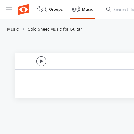
Groups
Music
Music
Solo Sheet Music for Guitar