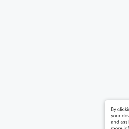
By click
your dev
and assi
more in