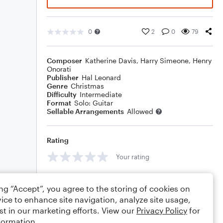
0
2
0
79
Composer
Katherine Davis
,
Harry Simeone
,
Henry
Onorati
Publisher
Hal Leonard
Genre
Christmas
Difficulty
Intermediate
Format
Solo: Guitar
Sellable Arrangements
Allowed
Rating
Your rating
Comments
ing “Accept”, you agree to the storing of cookies on
ice to enhance site navigation, analyze site usage,
st in our marketing efforts. View our
Privacy Policy
for
formation.
Editing tips
Comment