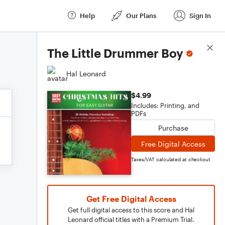
Help
Our Plans
Sign In
Score Details
The Little Drummer Boy
Hal Leonard
$4.99
Includes: Printing, and
PDFs
Purchase
Free Digital Access
Taxes/VAT calculated at checkout
Get Free Digital Access
Get full digital access to this score and Hal
Leonard official titles with a Premium Trial.