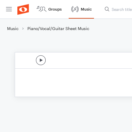
Groups
Music
Music
Piano/Vocal/Guitar Sheet Music