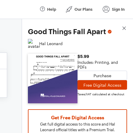
Help
Our Plans
Sign In
Score Details
Good Things Fall Apart
Hal Leonard
$5.99
Includes: Printing, and
PDFs
Purchase
Free Digital Access
Taxes/VAT calculated at checkout
Get Free Digital Access
Get full digital access to this score and Hal
Leonard official titles with a Premium Trial.