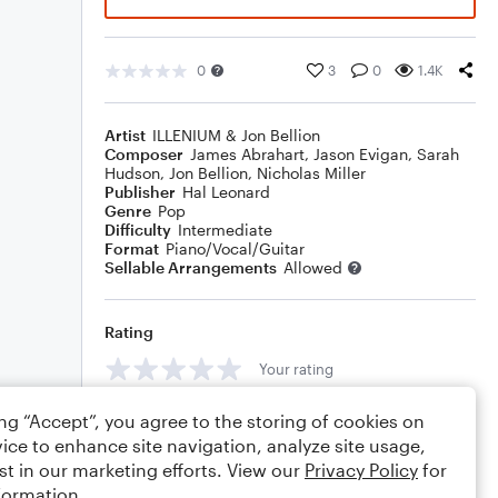
0
3
0
1.4K
Artist
ILLENIUM & Jon Bellion
Composer
James Abrahart
,
Jason Evigan
,
Sarah
Hudson
,
Jon Bellion
,
Nicholas Miller
Publisher
Hal Leonard
Genre
Pop
Difficulty
Intermediate
Format
Piano/Vocal/Guitar
Sellable Arrangements
Allowed
Rating
Your rating
Comments
ing “Accept”, you agree to the storing of cookies on
ice to enhance site navigation, analyze site usage,
st in our marketing efforts. View our
Privacy Policy
for
formation.