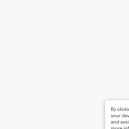
By click
your dev
and assi
more in