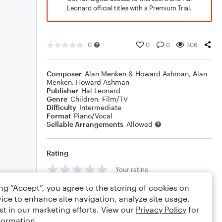
Leonard official titles with a Premium Trial.
0
0
0
306
Composer
Alan Menken & Howard Ashman
,
Alan
Menken
,
Howard Ashman
Publisher
Hal Leonard
Genre
Children
,
Film/TV
Difficulty
Intermediate
Format
Piano/Vocal
Sellable Arrangements
Allowed
Rating
Your rating
ing “Accept”, you agree to the storing of cookies on
Comments
ice to enhance site navigation, analyze site usage,
st in our marketing efforts. View our
Privacy Policy
for
formation.