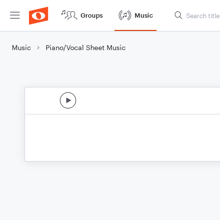
Groups
Music
Music
Piano/Vocal Sheet Music