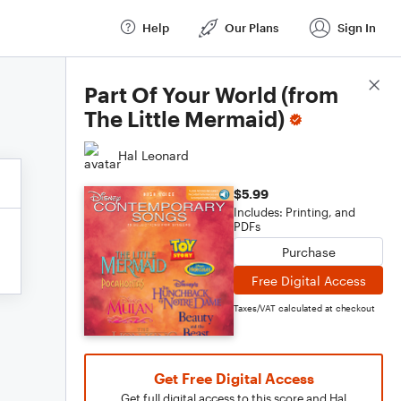
Help
Our Plans
Sign In
Score Details
Part Of Your World (from
The Little Mermaid)
Hal Leonard
$5.99
Includes: Printing, and
PDFs
Purchase
Free Digital Access
Taxes/VAT calculated at checkout
Get Free Digital Access
Get full digital access to this score and Hal