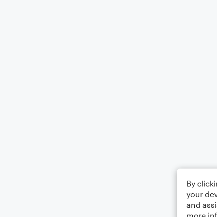
By click
your dev
and assi
more in