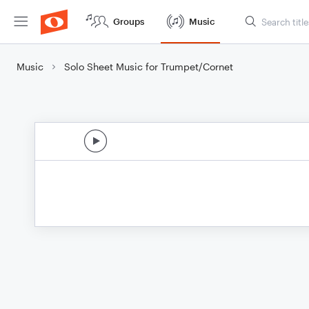
Groups
Music
Music
Solo Sheet Music for Trumpet/Cornet