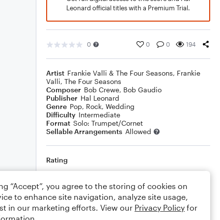
Leonard official titles with a Premium Trial.
0
0
0
194
Artist
Frankie Valli & The Four Seasons
,
Frankie
Valli
,
The Four Seasons
Composer
Bob Crewe
,
Bob Gaudio
Publisher
Hal Leonard
Genre
Pop
,
Rock
,
Wedding
Difficulty
Intermediate
Format
Solo: Trumpet/Cornet
Sellable Arrangements
Allowed
Rating
Your rating
ing “Accept”, you agree to the storing of cookies on
ice to enhance site navigation, analyze site usage,
Comments
st in our marketing efforts. View our
Privacy Policy
for
formation.