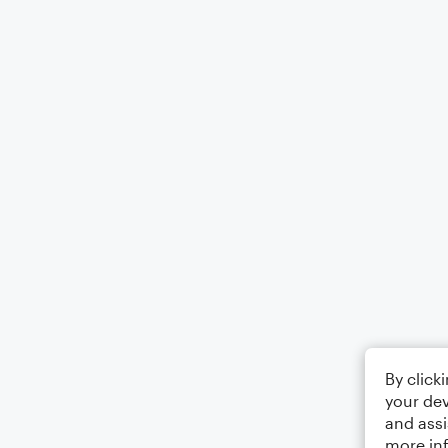
By click
your dev
and assi
more in