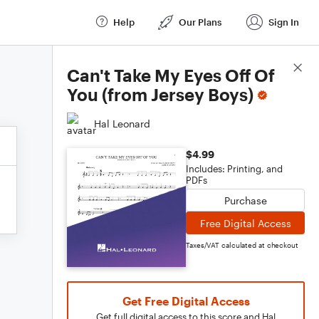
Help
Our Plans
Sign In
Score Details
Can't Take My Eyes Off Of
You (from Jersey Boys)
Hal Leonard
$4.99
Includes: Printing, and
PDFs
Purchase
Free Digital Access
Taxes/VAT calculated at checkout
Get Free Digital Access
Get full digital access to this score and Hal