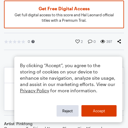
Get Free Digital Access
Get full digital access to this score and Hal Leonard official
titles with a Premium Trial.
0
2
0
397
By clicking “Accept”, you agree to the
storing of cookies on your device to
enhance site navigation, analyze site usage,
and assist in our marketing efforts. View our
Privacy Policy
for more information.
Reject
Accept
Artist
Pinkfong