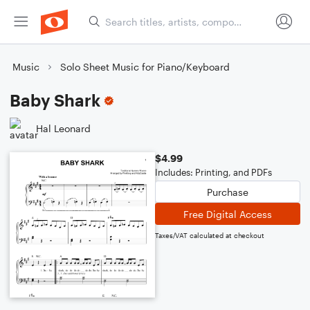
Music
Solo Sheet Music for Piano/Keyboard
Baby Shark
Hal Leonard
$4.99
Includes: Printing, and PDFs
Purchase
Free Digital Access
Taxes/VAT calculated at checkout