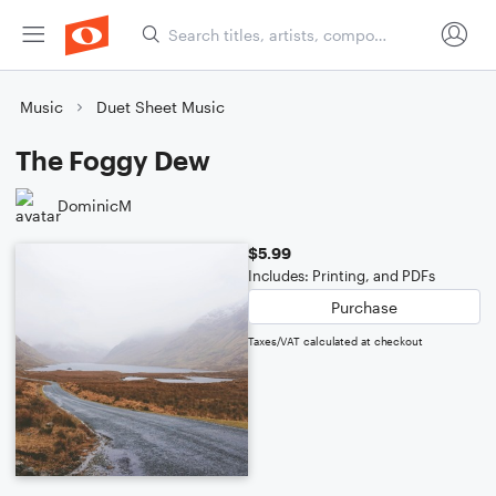
Music
Duet Sheet Music
The Foggy Dew
DominicM
$5.99
Includes: Printing, and PDFs
Purchase
Taxes/VAT calculated at checkout