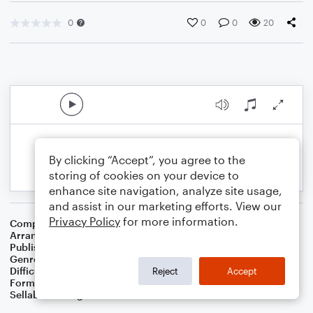
0
0
0
20
By clicking “Accept”, you agree to the
storing of cookies on your device to
enhance site navigation, analyze site usage,
and assist in our marketing efforts. View our
Privacy Policy
for more information.
Composer
Traditional Irish Folk Song
Arranger
Dominic Meccia
Publisher
Dominic Meccia
Genre
Folk
Difficulty
Intermediate
Reject
Accept
Format
Duet: Tenor Saxophone, Baritone Saxophone
Sellable Arrangements
Not Allowed