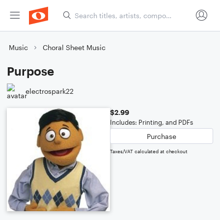
Music
Choral Sheet Music
Purpose
electrospark22
$2.99
Includes: Printing, and PDFs
Purchase
Taxes/VAT calculated at checkout