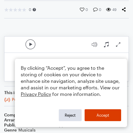
0
0
0
49
By clicking “Accept”, you agree to the
storing of cookies on your device to
enhance site navigation, analyze site usage,
and assist in our marketing efforts. View our
This is an arrangement of
Privacy Policy
for more information.
Purpose
Composer
Robert Lopez
,
Jeff Marx
Reject
Accept
Arranger
Lexie Simon
Publisher
Lexie Simon A Cappella
Genre
Musicals