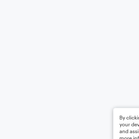
By click
your dev
and assi
more in