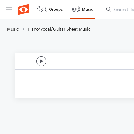
Groups
Music
Music
Piano/Vocal/Guitar Sheet Music