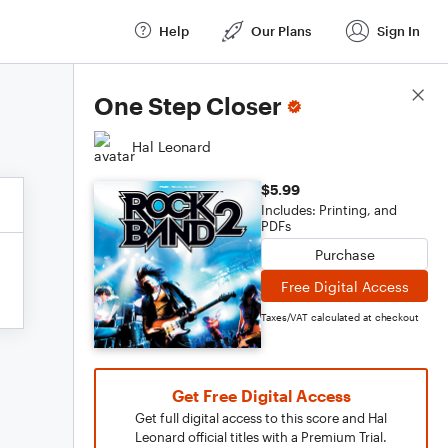
Help
Our Plans
Sign In
Score Details
One Step Closer
Hal Leonard
$5.99
Includes: Printing, and
PDFs
Purchase
Free Digital Access
Taxes/VAT calculated at checkout
Get Free Digital Access
Get full digital access to this score and Hal
Leonard official titles with a Premium Trial.