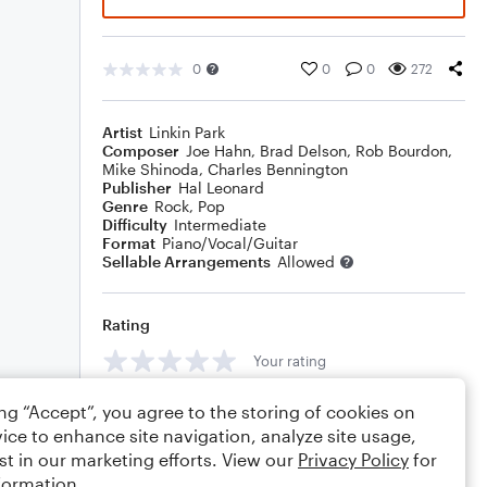
0
0
0
272
Artist
Linkin Park
Composer
Joe Hahn
,
Brad Delson
,
Rob Bourdon
,
Mike Shinoda
,
Charles Bennington
Publisher
Hal Leonard
Genre
Rock
,
Pop
Difficulty
Intermediate
Format
Piano/Vocal/Guitar
Sellable Arrangements
Allowed
Rating
Your rating
Comments
ing “Accept”, you agree to the storing of cookies on
ice to enhance site navigation, analyze site usage,
st in our marketing efforts. View our
Privacy Policy
for
formation.