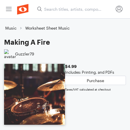
Music
Worksheet Sheet Music
Making A Fire
Guzzler79
$4.99
Includes: Printing, and PDFs
Purchase
Taxes/VAT calculated at checkout