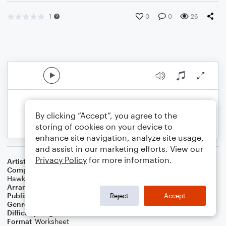
1
0
0
26
By clicking “Accept”, you agree to the
storing of cookies on your device to
enhance site navigation, analyze site usage,
and assist in our marketing efforts. View our
Privacy Policy
for more information.
Artist
Foo Fighters
Composer
Dave Grohl
,
Nate Mendel
,
Chris Shiflett
,
Taylor
Hawkins
,
Georg Ruthenberg
Arranger
Larry Clark
Publisher
Lawrence Clark
Reject
Accept
Genre
Rock
Difficulty
Beginner
Format
Worksheet