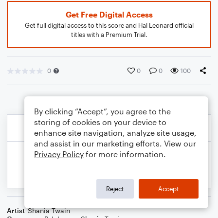
Get Free Digital Access
Get full digital access to this score and Hal Leonard official
titles with a Premium Trial.
0
0
0
100
By clicking “Accept”, you agree to the
storing of cookies on your device to
enhance site navigation, analyze site usage,
and assist in our marketing efforts. View our
Privacy Policy
for more information.
Reject
Accept
Artist
Shania Twain