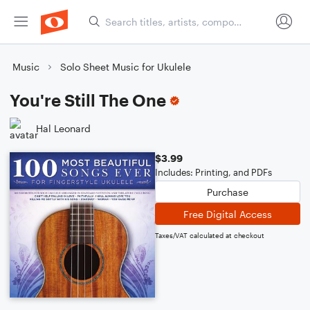
Music
Solo Sheet Music for Ukulele
You're Still The One
Hal Leonard
$3.99
Includes: Printing, and PDFs
Purchase
Free Digital Access
Taxes/VAT calculated at checkout