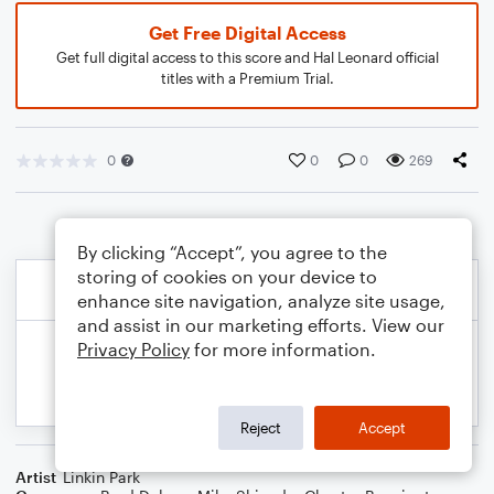
Get Free Digital Access
Get full digital access to this score and Hal Leonard official
titles with a Premium Trial.
0
0
0
269
By clicking “Accept”, you agree to the
storing of cookies on your device to
enhance site navigation, analyze site usage,
and assist in our marketing efforts. View our
Privacy Policy
for more information.
Reject
Accept
Artist
Linkin Park