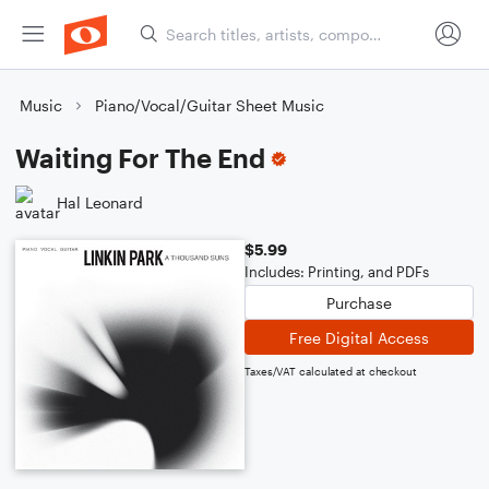
Music
Piano/Vocal/Guitar Sheet Music
Waiting For The End
Hal Leonard
$5.99
Includes: Printing, and PDFs
Purchase
Free Digital Access
Taxes/VAT calculated at checkout