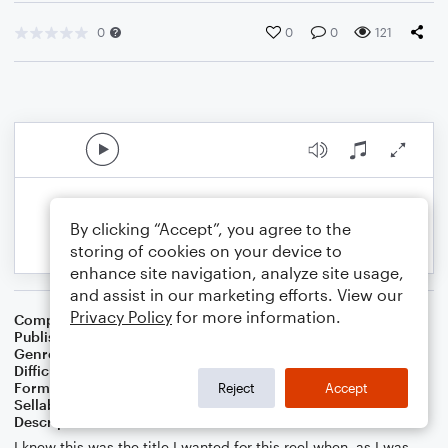
0
0
0
121
By clicking “Accept”, you agree to the
storing of cookies on your device to
enhance site navigation, analyze site usage,
and assist in our marketing efforts. View our
Privacy Policy
for more information.
Composer
Melissa Blanton
Publisher
Melissa Blanton
Genre
Contest/Festival
,
Folk
Difficulty
Intermediate
Format
Solo: Violin
Reject
Accept
Sellable Arrangements
Allowed
Description
I knew this was the title I wanted for this reel when, as I was