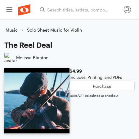
Music
Solo Sheet Music for Violin
The Reel Deal
Melissa Blanton
$4.99
Includes: Printing, and PDFs
Purchase
Taxes/VAT calculated at checkout