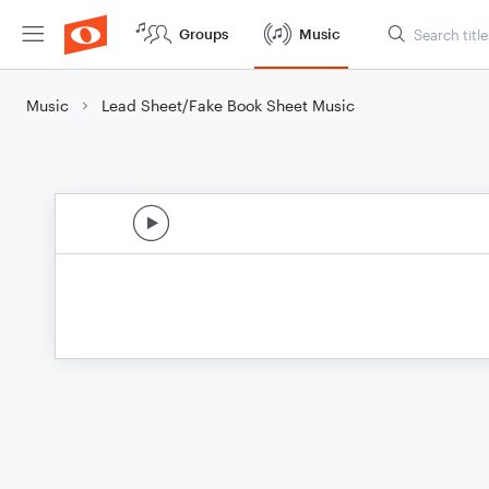
Groups
Music
Music
Lead Sheet/Fake Book Sheet Music