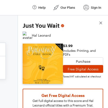
Help
Our Plans
Sign In
Score Details
Just You Wait
Hal Leonard
$3.99
Includes: Printing, and
PDFs
Purchase
Free Digital Access
Taxes/VAT calculated at checkout
Get Free Digital Access
Get full digital access to this score and Hal
Leonard official titles with a Premium Trial.