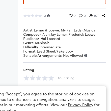
0
0
0
107
Artist
Lerner & Loewe
,
My Fair Lady (Musical)
Composer
Alan Jay Lerner
,
Frederick Loewe
Publisher
Hal Leonard
Genre
Musicals
Difficulty
Intermediate
Format
Lead Sheet/Fake Book
Sellable Arrangements
Not Allowed
Rating
Your rating
Comments
ing “Accept”, you agree to the storing of cookies on
ice to enhance site navigation, analyze site usage,
st in our marketing efforts. View our
Privacy Policy
for
formation.
Editing tips
Comment