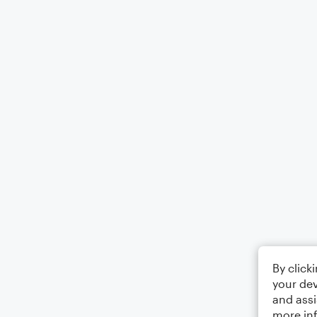
By click
your dev
and assi
more in