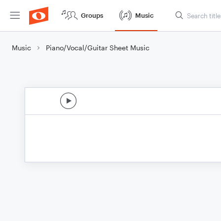
Groups
Music
Music
Piano/Vocal/Guitar Sheet Music