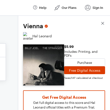
Help
Our Plans
Sign In
Score Details
Vienna
Hal Leonard
$5.99
Includes: Printing, and
PDFs
Purchase
Free Digital Access
Taxes/VAT calculated at checkout
Get Free Digital Access
Get full digital access to this score and Hal
Leonard official titles with a Premium Trial.