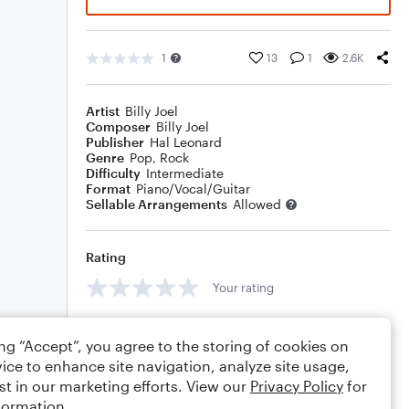
1
13
1
2.6K
Artist
Billy Joel
Composer
Billy Joel
Publisher
Hal Leonard
Genre
Pop
,
Rock
Difficulty
Intermediate
Format
Piano/Vocal/Guitar
Sellable Arrangements
Allowed
Rating
Your rating
Comments
ing “Accept”, you agree to the storing of cookies on
ice to enhance site navigation, analyze site usage,
st in our marketing efforts. View our
Privacy Policy
for
formation.
Editing tips
Comment