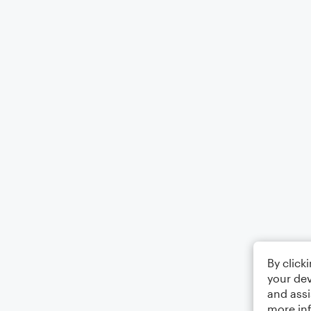
By click
your dev
and assi
more in