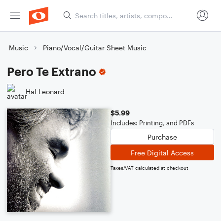
Music
Piano/Vocal/Guitar Sheet Music
Pero Te Extrano
Hal Leonard
$5.99
Includes: Printing, and PDFs
Purchase
Free Digital Access
Taxes/VAT calculated at checkout