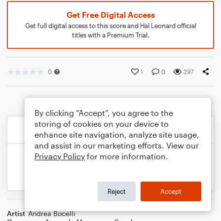
Get Free Digital Access
Get full digital access to this score and Hal Leonard official
titles with a Premium Trial.
0
1
0
297
By clicking “Accept”, you agree to the
storing of cookies on your device to
enhance site navigation, analyze site usage,
and assist in our marketing efforts. View our
Privacy Policy
for more information.
Reject
Accept
Artist
Andrea Bocelli