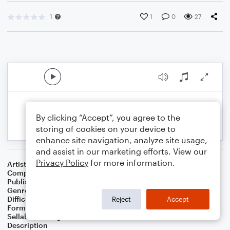
1
1
0
27
By clicking “Accept”, you agree to the
storing of cookies on your device to
enhance site navigation, analyze site usage,
and assist in our marketing efforts. View our
Privacy Policy
for more information.
Artist
Celebrity Chamber Players
Composer
Dr. Marshall Thomas
Publisher
Father Ambrose Press
Genre
Children
,
Classical
,
Film/TV
,
Worship
Difficulty
Beginner
Reject
Accept
Format
Small Ensemble: Harmonica
Sellable Arrangements
Allowed
Description