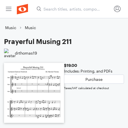
Music
Music
Prayerful Musing 211
drthomas19
$19.00
Includes: Printing, and PDFs
Purchase
Taxes/VAT calculated at checkout