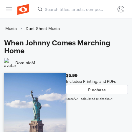
Music
Duet Sheet Music
When Johnny Comes Marching
Home
DominicM
$5.99
Includes: Printing, and PDFs
Purchase
Taxes/VAT calculated at checkout