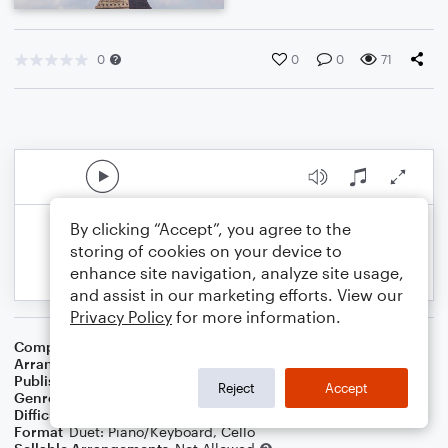
0
0
0
71
By clicking “Accept”, you agree to the
storing of cookies on your device to
enhance site navigation, analyze site usage,
and assist in our marketing efforts. View our
Privacy Policy
for more information.
Composer
Patrick Sarsfield Gilmore
Arranger
Dominic Meccia
Publisher
Dominic Meccia
Reject
Accept
Genre
Folk
,
Holiday
Difficulty
Intermediate
Format
Duet: Piano/Keyboard, Cello