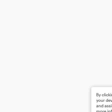
By click
your dev
and assi
more in