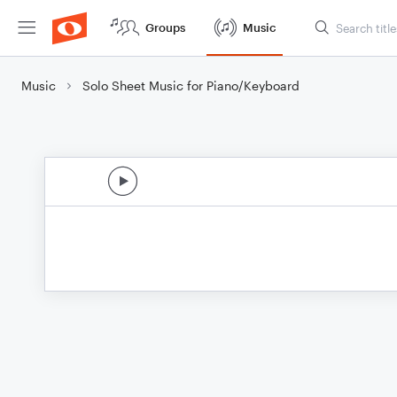
Groups
Music
Music
Solo Sheet Music for Piano/Keyboard