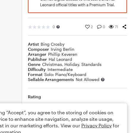
Leonard official titles with a Premium Trial.
0
2
0
71
Artist
Bing Crosby
Composer
Irving Berlin
Arranger
Phillip Keveren
Publisher
Hal Leonard
Genre
Christmas
,
Holiday
,
Standards
Difficulty
Intermediate
Format
Solo: Piano/Keyboard
Sellable Arrangements
Not Allowed
Rating
Your rating
ing “Accept”, you agree to the storing of cookies on
ice to enhance site navigation, analyze site usage,
Comments
st in our marketing efforts. View our
Privacy Policy
for
formation.