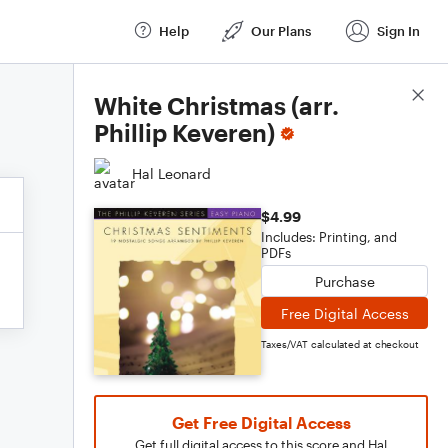
Help
Our Plans
Sign In
Score Details
White Christmas (arr.
Phillip Keveren)
Hal Leonard
$4.99
Includes: Printing, and
PDFs
Purchase
Free Digital Access
Taxes/VAT calculated at checkout
Get Free Digital Access
Get full digital access to this score and Hal