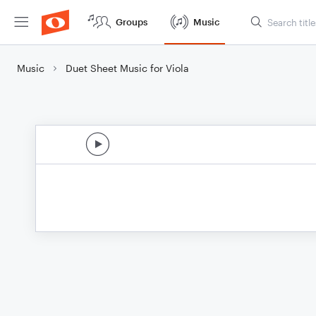
Groups
Music
Music
Duet Sheet Music for Viola