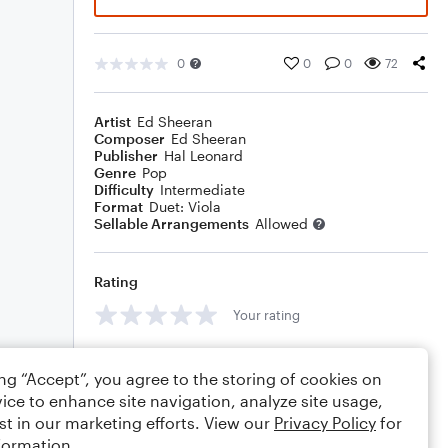
0
0
0
72
Artist
Ed Sheeran
Composer
Ed Sheeran
Publisher
Hal Leonard
Genre
Pop
Difficulty
Intermediate
Format
Duet: Viola
Sellable Arrangements
Allowed
Rating
Your rating
Comments
ing “Accept”, you agree to the storing of cookies on
ice to enhance site navigation, analyze site usage,
st in our marketing efforts. View our
Privacy Policy
for
formation.
Editing tips
Comment