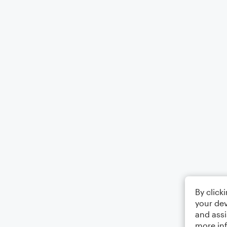
By click
your dev
and assi
more in