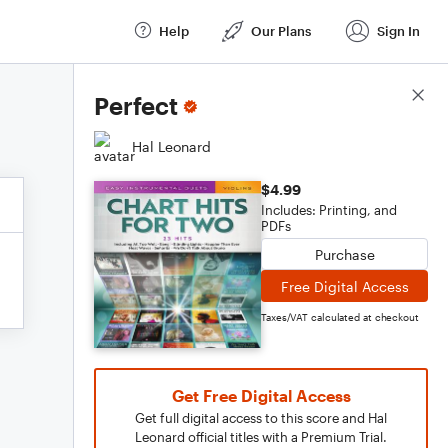
Help
Our Plans
Sign In
Score Details
Perfect
Hal Leonard
$4.99
Includes: Printing, and
PDFs
Purchase
Free Digital Access
Taxes/VAT calculated at checkout
Get Free Digital Access
Get full digital access to this score and Hal
Leonard official titles with a Premium Trial.