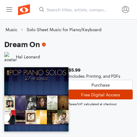
Music
Solo Sheet Music for Piano/Keyboard
Dream On
Hal Leonard
$5.99
Includes: Printing, and PDFs
Purchase
Free Digital Access
Taxes/VAT calculated at checkout