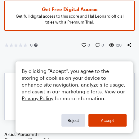
Get Free Digital Access
Get full digital access to this score and Hal Leonard official
titles with a Premium Trial.
0
0
0
120
By clicking “Accept”, you agree to the
storing of cookies on your device to
enhance site navigation, analyze site usage,
and assist in our marketing efforts. View our
Privacy Policy
for more information.
Reject
Accept
Artist
Aerosmith