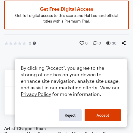
Get Free Digital Access
Get full digital access to this score and Hal Leonard official
titles with a Premium Trial.
0
0
0
30
By clicking “Accept”, you agree to the
storing of cookies on your device to
enhance site navigation, analyze site usage,
and assist in our marketing efforts. View our
Privacy Policy
for more information.
Reject
Accept
Artist
Chappell Roan