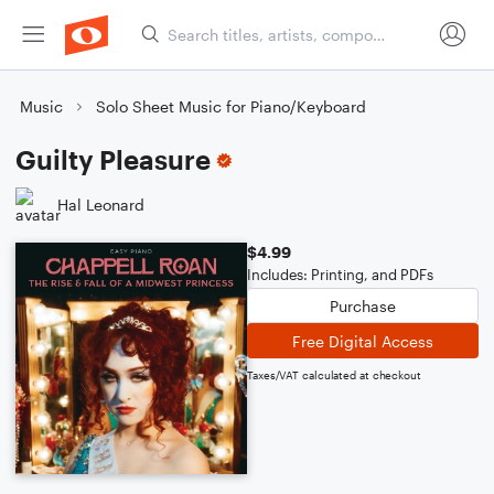
Music
Solo Sheet Music for Piano/Keyboard
Guilty Pleasure
Hal Leonard
$4.99
Includes: Printing, and PDFs
Purchase
Free Digital Access
Taxes/VAT calculated at checkout