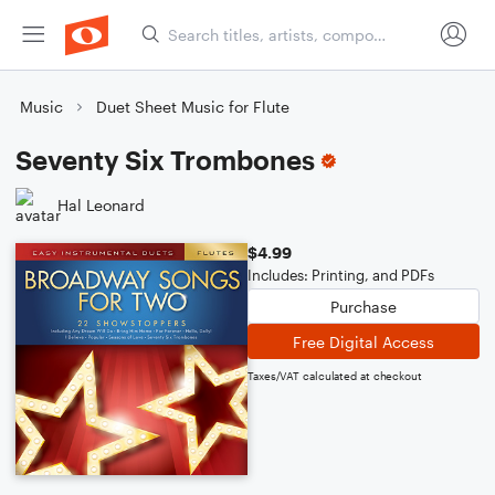
Music
Duet Sheet Music for Flute
Seventy Six Trombones
Hal Leonard
$4.99
Includes: Printing, and PDFs
Purchase
Free Digital Access
Taxes/VAT calculated at checkout