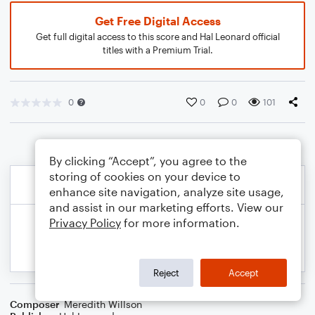
Get Free Digital Access
Get full digital access to this score and Hal Leonard official
titles with a Premium Trial.
0
0
0
101
By clicking “Accept”, you agree to the
storing of cookies on your device to
enhance site navigation, analyze site usage,
and assist in our marketing efforts. View our
Privacy Policy
for more information.
Reject
Accept
Composer
Meredith Willson