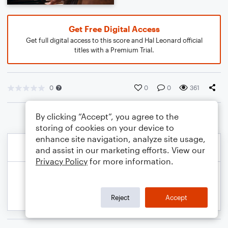
Get Free Digital Access
Get full digital access to this score and Hal Leonard official
titles with a Premium Trial.
0
0
0
361
By clicking “Accept”, you agree to the
storing of cookies on your device to
enhance site navigation, analyze site usage,
and assist in our marketing efforts. View our
Privacy Policy
for more information.
Reject
Accept