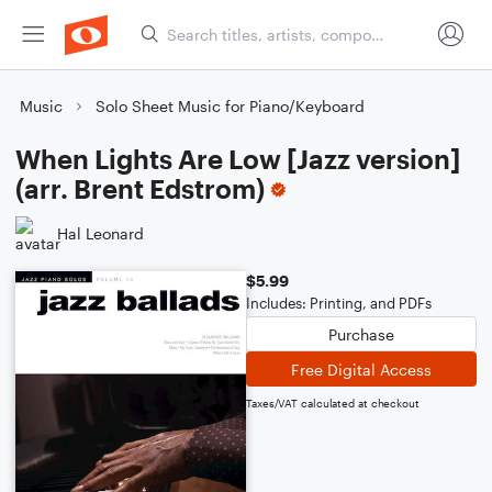
Music
Solo Sheet Music for Piano/Keyboard
When Lights Are Low [Jazz version]
(arr. Brent Edstrom)
Hal Leonard
$5.99
Includes: Printing, and PDFs
Purchase
Free Digital Access
Taxes/VAT calculated at checkout