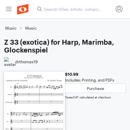
Music
Music
Z 33 (exotica) for Harp, Marimba,
Glockenspiel
drthomas19
$10.99
Includes: Printing, and PDFs
Purchase
Taxes/VAT calculated at checkout