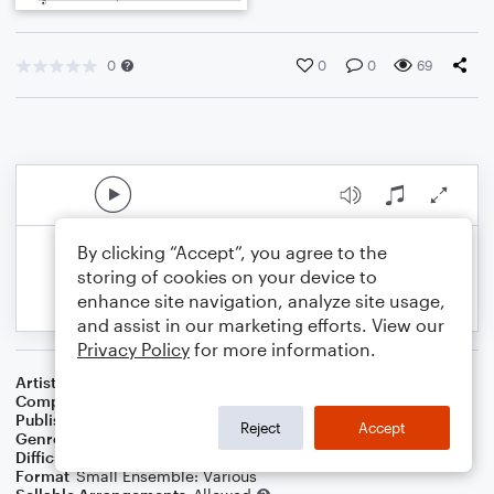
0
0
0
69
By clicking “Accept”, you agree to the
storing of cookies on your device to
enhance site navigation, analyze site usage,
and assist in our marketing efforts. View our
Privacy Policy
for more information.
Artist
Celebrity Chamber Players
Composer
Marshall Thomas
Publisher
Father Ambrose Press
Reject
Accept
Genre
Classical
,
Film/TV
Difficulty
Beginner
Format
Small Ensemble: Various