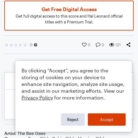
Get Free Digital Access
Get full digital access to this score and Hal Leonard official
titles with a Premium Trial.
0
0
0
121
By clicking “Accept”, you agree to the
storing of cookies on your device to
enhance site navigation, analyze site usage,
and assist in our marketing efforts. View our
Privacy Policy
for more information.
Reject
Accept
Artist
The Bee Gees