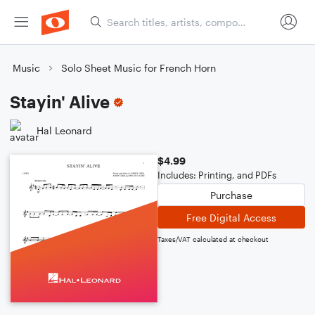
Music
Solo Sheet Music for French Horn
Stayin' Alive
Hal Leonard
$4.99
Includes: Printing, and PDFs
Purchase
Free Digital Access
Taxes/VAT calculated at checkout