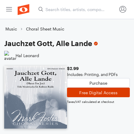
Music
Choral Sheet Music
Jauchzet Gott, Alle Lande
Hal Leonard
$2.99
Includes: Printing, and PDFs
Purchase
Free Digital Access
Taxes/VAT calculated at checkout