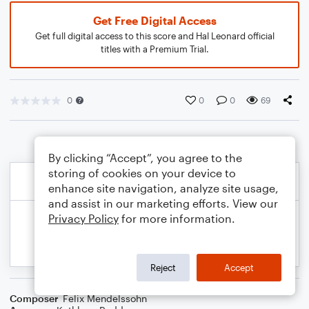
Get Free Digital Access
Get full digital access to this score and Hal Leonard official
titles with a Premium Trial.
0
0
0
69
By clicking “Accept”, you agree to the
storing of cookies on your device to
enhance site navigation, analyze site usage,
and assist in our marketing efforts. View our
Privacy Policy
for more information.
Reject
Accept
Composer
Felix Mendelssohn