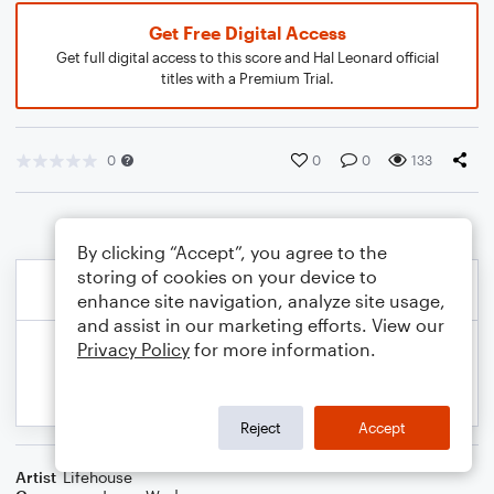
Get Free Digital Access
Get full digital access to this score and Hal Leonard official
titles with a Premium Trial.
0
0
0
133
By clicking “Accept”, you agree to the
storing of cookies on your device to
enhance site navigation, analyze site usage,
and assist in our marketing efforts. View our
Privacy Policy
for more information.
Reject
Accept
Artist
Lifehouse