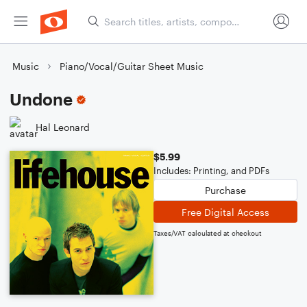
Music
Piano/Vocal/Guitar Sheet Music
Undone
Hal Leonard
$5.99
Includes: Printing, and PDFs
Purchase
Free Digital Access
Taxes/VAT calculated at checkout