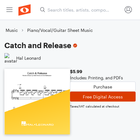
Music
Piano/Vocal/Guitar Sheet Music
Catch and Release
Hal Leonard
$5.99
Includes: Printing, and PDFs
Purchase
Free Digital Access
Taxes/VAT calculated at checkout