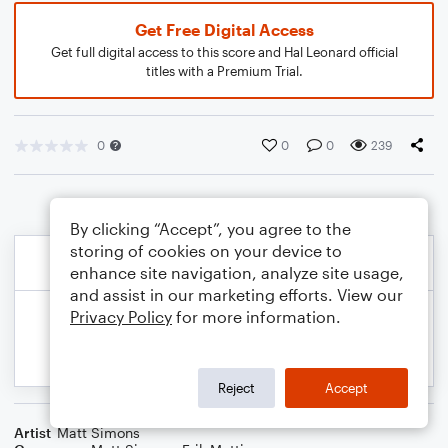
Get Free Digital Access
Get full digital access to this score and Hal Leonard official
titles with a Premium Trial.
0
0
0
239
By clicking “Accept”, you agree to the
storing of cookies on your device to
enhance site navigation, analyze site usage,
and assist in our marketing efforts. View our
Privacy Policy
for more information.
Reject
Accept
Artist
Matt Simons