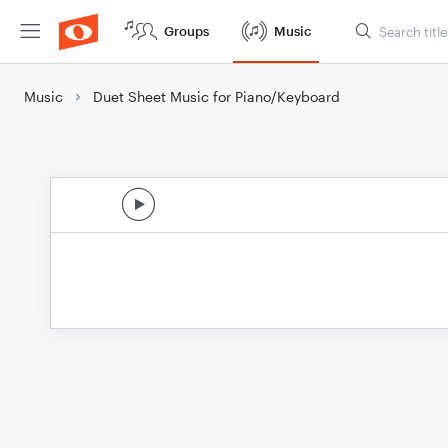
Groups
Music
Music
Duet Sheet Music for Piano/Keyboard