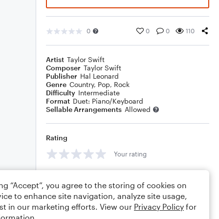
0
0
0
110
Artist
Taylor Swift
Composer
Taylor Swift
Publisher
Hal Leonard
Genre
Country
,
Pop
,
Rock
Difficulty
Intermediate
Format
Duet: Piano/Keyboard
Sellable Arrangements
Allowed
Rating
Your rating
Comments
ing “Accept”, you agree to the storing of cookies on
ice to enhance site navigation, analyze site usage,
st in our marketing efforts. View our
Privacy Policy
for
formation.
Editing tips
Comment