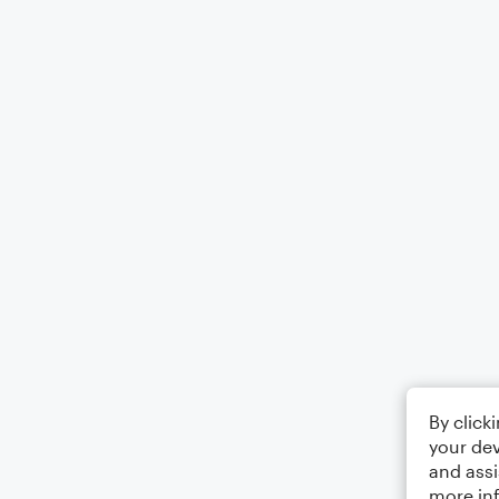
By click
your dev
and assi
more in