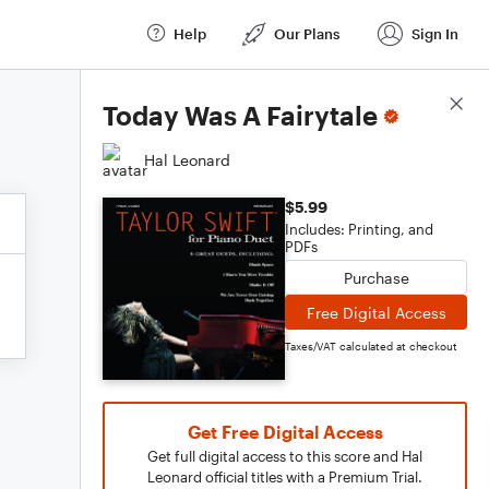
Help
Our Plans
Sign In
Score Details
Today Was A Fairytale
Hal Leonard
$5.99
Includes: Printing, and
PDFs
Purchase
Free Digital Access
Taxes/VAT calculated at checkout
Get Free Digital Access
Get full digital access to this score and Hal
Leonard official titles with a Premium Trial.