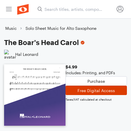
Music
Solo Sheet Music for Alto Saxophone
The Boar's Head Carol
Hal Leonard
$4.99
Includes: Printing, and PDFs
Purchase
Free Digital Access
Taxes/VAT calculated at checkout