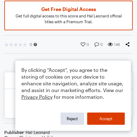
Get Free Digital Access
Get full digital access to this score and Hal Leonard official
titles with a Premium Trial.
0
0
0
146
By clicking “Accept”, you agree to the
storing of cookies on your device to
enhance site navigation, analyze site usage,
and assist in our marketing efforts. View our
Privacy Policy
for more information.
Reject
Accept
Publisher
Hal Leonard