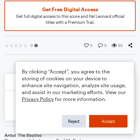
Get Free Digital Access
Get full digital access to this score and Hal Leonard official
titles with a Premium Trial.
0
0
0
93
By clicking “Accept”, you agree to the
storing of cookies on your device to
enhance site navigation, analyze site usage,
and assist in our marketing efforts. View our
Privacy Policy
for more information.
Reject
Accept
Artist
The Beatles