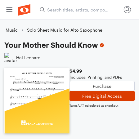
Music
Solo Sheet Music for Alto Saxophone
Your Mother Should Know
Hal Leonard
$4.99
Includes: Printing, and PDFs
Purchase
Free Digital Access
Taxes/VAT calculated at checkout