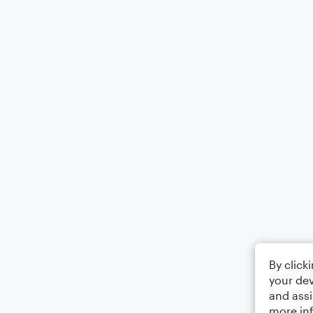
By click
your dev
and assi
more in