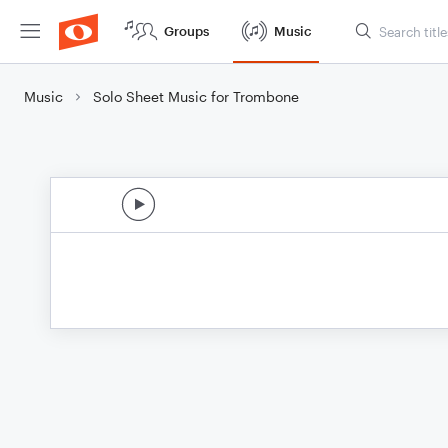
Groups
Music
Music
Solo Sheet Music for Trombone