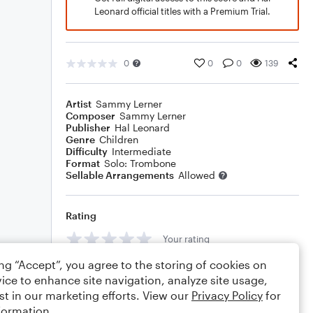
Leonard official titles with a Premium Trial.
0
0
0
139
Artist
Sammy Lerner
Composer
Sammy Lerner
Publisher
Hal Leonard
Genre
Children
Difficulty
Intermediate
Format
Solo: Trombone
Sellable Arrangements
Allowed
Rating
Your rating
ing “Accept”, you agree to the storing of cookies on
Comments
ice to enhance site navigation, analyze site usage,
st in our marketing efforts. View our
Privacy Policy
for
formation.