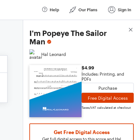
Help
Our Plans
Sign In
Score Details
I'm Popeye The Sailor
Man
Hal Leonard
$4.99
Includes: Printing, and
PDFs
Purchase
Free Digital Access
Taxes/VAT calculated at checkout
Get Free Digital Access
Get full digital access to this score and Hal