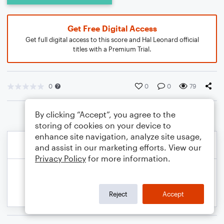
Get Free Digital Access
Get full digital access to this score and Hal Leonard official
titles with a Premium Trial.
0
0
0
79
By clicking “Accept”, you agree to the
storing of cookies on your device to
enhance site navigation, analyze site usage,
and assist in our marketing efforts. View our
Privacy Policy
for more information.
Reject
Accept