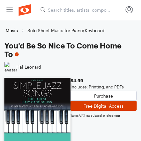
Music
Solo Sheet Music for Piano/Keyboard
You'd Be So Nice To Come Home
To
Hal Leonard
$4.99
Includes: Printing, and PDFs
Purchase
Free Digital Access
Taxes/VAT calculated at checkout