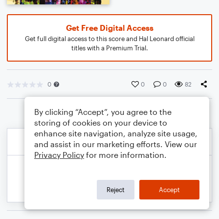
Get Free Digital Access
Get full digital access to this score and Hal Leonard official
titles with a Premium Trial.
0
0
0
82
By clicking “Accept”, you agree to the
storing of cookies on your device to
enhance site navigation, analyze site usage,
and assist in our marketing efforts. View our
Privacy Policy
for more information.
Reject
Accept