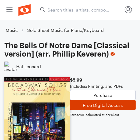
Music
Solo Sheet Music for Piano/Keyboard
The Bells Of Notre Dame [Classical
version] (arr. Phillip Keveren)
Hal Leonard
$5.99
Includes: Printing, and PDFs
Purchase
Free Digital Access
Taxes/VAT calculated at checkout