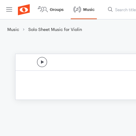
Groups
Music
Music
Solo Sheet Music for Violin