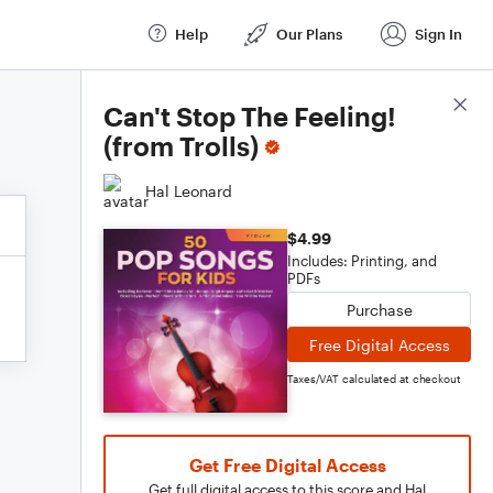
Help
Our Plans
Sign In
Score Details
Can't Stop The Feeling!
(from Trolls)
Hal Leonard
$4.99
Includes: Printing, and
PDFs
Purchase
Free Digital Access
Taxes/VAT calculated at checkout
Get Free Digital Access
Get full digital access to this score and Hal