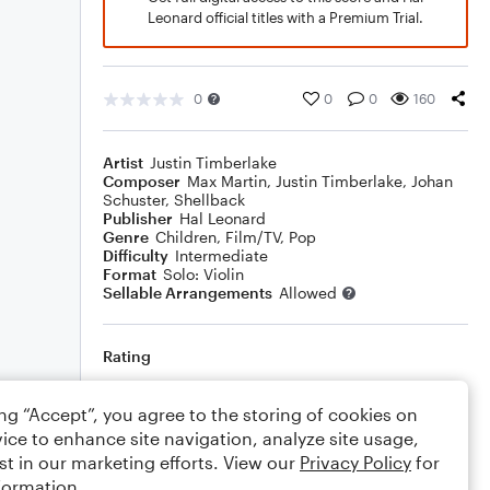
Leonard official titles with a Premium Trial.
0
0
0
160
Artist
Justin Timberlake
Composer
Max Martin
,
Justin Timberlake
,
Johan
Schuster
,
Shellback
Publisher
Hal Leonard
Genre
Children
,
Film/TV
,
Pop
Difficulty
Intermediate
Format
Solo: Violin
Sellable Arrangements
Allowed
Rating
Your rating
ing “Accept”, you agree to the storing of cookies on
ice to enhance site navigation, analyze site usage,
Comments
st in our marketing efforts. View our
Privacy Policy
for
formation.