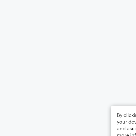
By click
your dev
and assi
more in