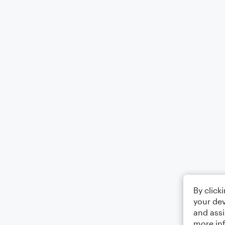
By click
your dev
and assi
more in