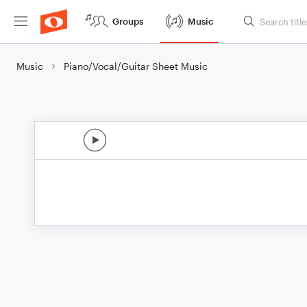
Groups
Music
Music
Piano/Vocal/Guitar Sheet Music