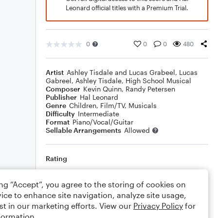
Leonard official titles with a Premium Trial.
0
0
0
480
Artist
Ashley Tisdale and Lucas Grabeel
,
Lucas
Gabreel
,
Ashley Tisdale
,
High School Musical
Composer
Kevin Quinn
,
Randy Petersen
Publisher
Hal Leonard
Genre
Children
,
Film/TV
,
Musicals
Difficulty
Intermediate
Format
Piano/Vocal/Guitar
Sellable Arrangements
Allowed
Rating
Your rating
ing “Accept”, you agree to the storing of cookies on
ice to enhance site navigation, analyze site usage,
Comments
st in our marketing efforts. View our
Privacy Policy
for
formation.