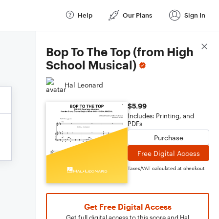
Help
Our Plans
Sign In
Score Details
Bop To The Top (from High
School Musical)
Hal Leonard
$5.99
Includes: Printing, and
PDFs
Purchase
Free Digital Access
Taxes/VAT calculated at checkout
Get Free Digital Access
Get full digital access to this score and Hal