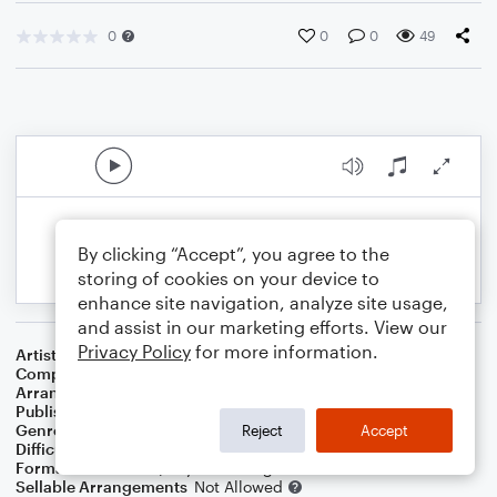
0
0
0
49
By clicking “Accept”, you agree to the
storing of cookies on your device to
enhance site navigation, analyze site usage,
and assist in our marketing efforts. View our
Privacy Policy
for more information.
Artist
Willie Nelson
Composer
Irving Berlin
Arranger
Dominic Meccia
Publisher
Dominic Meccia
Genre
Standards
Reject
Accept
Difficulty
Intermediate
Format
Duet: Piano/Keyboard, English Horn
Sellable Arrangements
Not Allowed