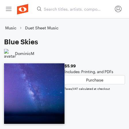
Music
Duet Sheet Music
Blue Skies
DominicM
$5.99
Includes: Printing, and PDFs
Purchase
Taxes/VAT calculated at checkout