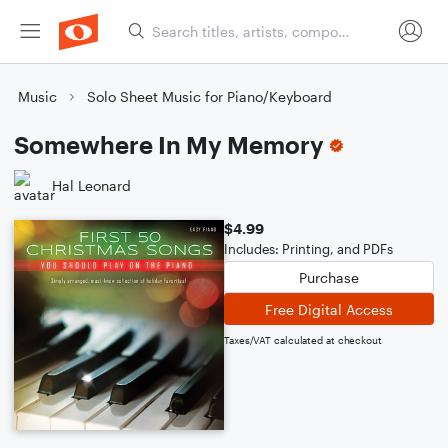
Music
Solo Sheet Music for Piano/Keyboard
Somewhere In My Memory
Hal Leonard
$4.99
Includes: Printing, and PDFs
Purchase
Free Digital Access
Taxes/VAT calculated at checkout