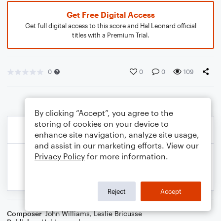
Get Free Digital Access
Get full digital access to this score and Hal Leonard official
titles with a Premium Trial.
0
0
0
109
By clicking “Accept”, you agree to the
storing of cookies on your device to
enhance site navigation, analyze site usage,
and assist in our marketing efforts. View our
Privacy Policy
for more information.
Reject
Accept
Composer
John Williams
,
Leslie Bricusse