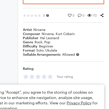
0
0
0
172
Artist
Nirvana
Composer
Nirvana
,
Kurt Cobain
Publisher
Hal Leonard
Genre
Rock
,
Pop
Difficulty
Beginner
Format
Solo: Ukulele
Sellable Arrangements
Allowed
Rating
Your rating
Comments
ing “Accept”, you agree to the storing of cookies on
ice to enhance site navigation, analyze site usage,
st in our marketing efforts. View our
Privacy Policy
for
formation.
Editing tips
Comment