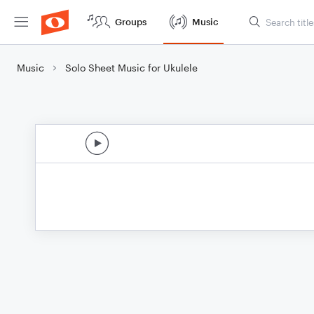
Groups
Music
Music
Solo Sheet Music for Ukulele