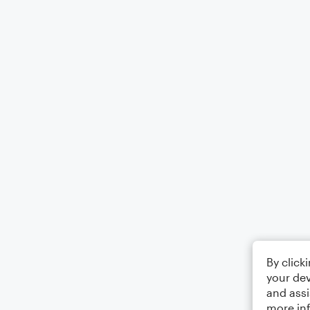
By click
your dev
and assi
more in