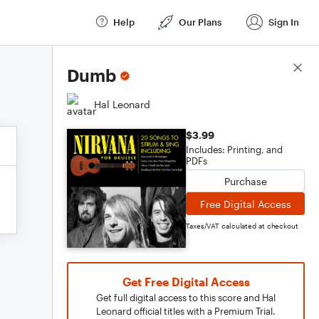
Help
Our Plans
Sign In
Score Details
Dumb
Hal Leonard
$3.99
Includes: Printing, and
PDFs
Purchase
Free Digital Access
Taxes/VAT calculated at checkout
Get Free Digital Access
Get full digital access to this score and Hal
Leonard official titles with a Premium Trial.