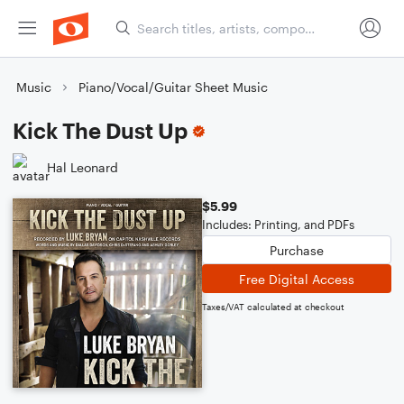
Music
Piano/Vocal/Guitar Sheet Music
Kick The Dust Up
Hal Leonard
$5.99
Includes: Printing, and PDFs
Purchase
Free Digital Access
Taxes/VAT calculated at checkout