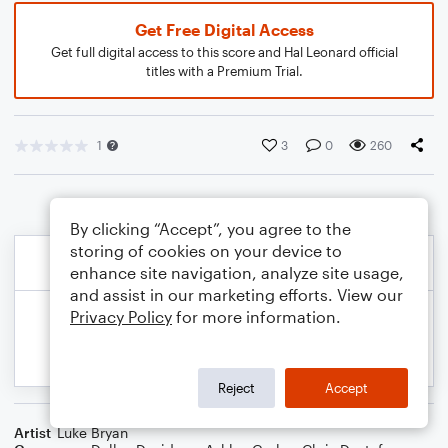
Get Free Digital Access
Get full digital access to this score and Hal Leonard official
titles with a Premium Trial.
1
3
0
260
By clicking “Accept”, you agree to the
storing of cookies on your device to
enhance site navigation, analyze site usage,
and assist in our marketing efforts. View our
Privacy Policy
for more information.
Reject
Accept
Artist
Luke Bryan