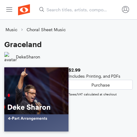
Music
Choral Sheet Music
Graceland
DekeSharon
$2.99
Includes: Printing, and PDFs
Purchase
Taxes/VAT calculated at checkout