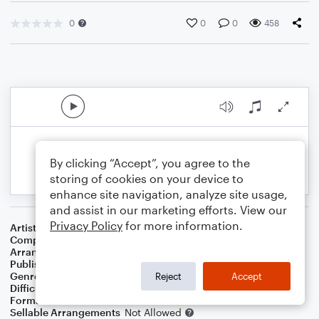
0
0
0
458
By clicking “Accept”, you agree to the
storing of cookies on your device to
enhance site navigation, analyze site usage,
and assist in our marketing efforts. View our
Privacy Policy
for more information.
Artist
Paul Simon
Composer
Paul Simon
Arranger
Deke Sharon
Publisher
Deke Sharon
Genre
Pop
Reject
Accept
Difficulty
Intermediate
Format
Choral 4-Part, Choral SATB
Sellable Arrangements
Not Allowed