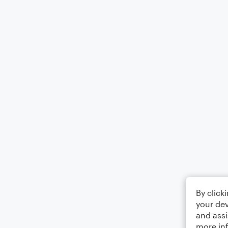
By click
your dev
and assi
more in