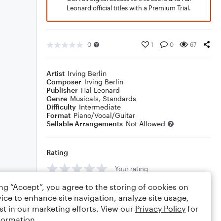
Leonard official titles with a Premium Trial.
0
1
0
67
Artist
Irving Berlin
Composer
Irving Berlin
Publisher
Hal Leonard
Genre
Musicals
,
Standards
Difficulty
Intermediate
Format
Piano/Vocal/Guitar
Sellable Arrangements
Not Allowed
Rating
Your rating
ing “Accept”, you agree to the storing of cookies on
Comments
ice to enhance site navigation, analyze site usage,
st in our marketing efforts. View our
Privacy Policy
for
formation.