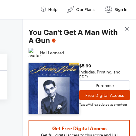
Help
Our Plans
Sign In
Score Details
You Can't Get A Man With
A Gun
Hal Leonard
$5.99
Includes: Printing, and
PDFs
Purchase
Free Digital Access
Taxes/VAT calculated at checkout
Get Free Digital Access
Get full digital access to this score and Hal