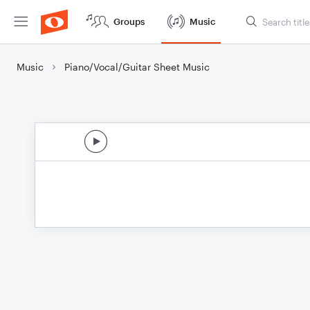
Groups
Music
Music
Piano/Vocal/Guitar Sheet Music