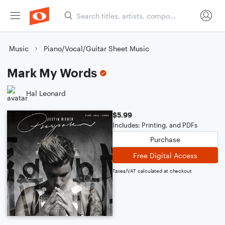
Music
Piano/Vocal/Guitar Sheet Music
Mark My Words
Hal Leonard
$5.99
Includes: Printing, and PDFs
Purchase
Free Digital Access
Taxes/VAT calculated at checkout