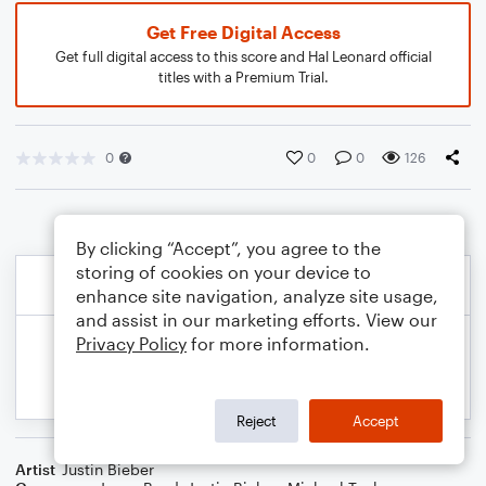
Get Free Digital Access
Get full digital access to this score and Hal Leonard official
titles with a Premium Trial.
0
0
0
126
By clicking “Accept”, you agree to the
storing of cookies on your device to
enhance site navigation, analyze site usage,
and assist in our marketing efforts. View our
Privacy Policy
for more information.
Reject
Accept
Artist
Justin Bieber