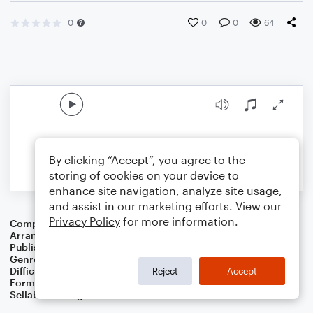
0
0
0
64
By clicking “Accept”, you agree to the
storing of cookies on your device to
enhance site navigation, analyze site usage,
and assist in our marketing efforts. View our
Privacy Policy
for more information.
Composer
Traditional Irish Folk Song
Arranger
Dominic Meccia
Publisher
Dominic Meccia
Genre
Folk
,
Holiday
Difficulty
Intermediate
Reject
Accept
Format
Duet: Viola, Cello
Sellable Arrangements
Not Allowed