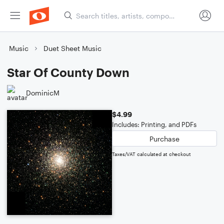
Music
Duet Sheet Music
Star Of County Down
DominicM
$4.99
Includes: Printing, and PDFs
Purchase
Taxes/VAT calculated at checkout