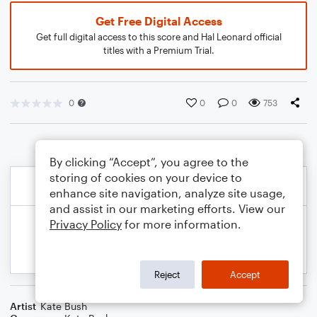
Get Free Digital Access
Get full digital access to this score and Hal Leonard official
titles with a Premium Trial.
0
0
0
753
By clicking “Accept”, you agree to the
storing of cookies on your device to
enhance site navigation, analyze site usage,
and assist in our marketing efforts. View our
Privacy Policy
for more information.
Reject
Accept
Artist
Kate Bush