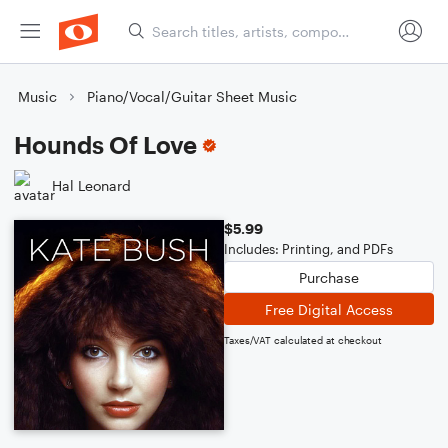
Music
Piano/Vocal/Guitar Sheet Music
Hounds Of Love
Hal Leonard
$5.99
Includes: Printing, and PDFs
Purchase
Free Digital Access
Taxes/VAT calculated at checkout