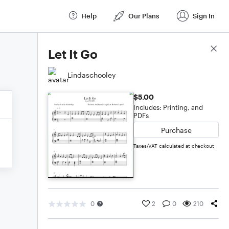
Help
Our Plans
Sign In
Score Details
Let It Go
Lindaschooley
$5.00
Includes: Printing, and
PDFs
Purchase
Taxes/VAT calculated at checkout
0
2
0
210