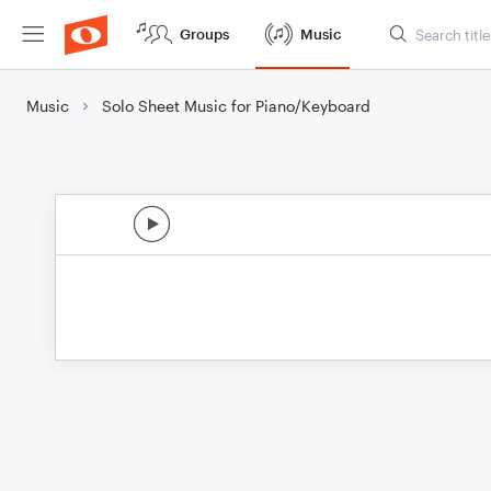
Groups
Music
Music
Solo Sheet Music for Piano/Keyboard