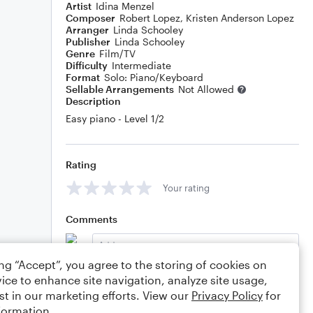
Artist
Idina Menzel
Composer
Robert Lopez
,
Kristen Anderson Lopez
Arranger
Linda Schooley
Publisher
Linda Schooley
Genre
Film/TV
Difficulty
Intermediate
Format
Solo: Piano/Keyboard
Sellable Arrangements
Not Allowed
Description
Easy piano - Level 1/2
Rating
Your rating
Comments
ing “Accept”, you agree to the storing of cookies on
ice to enhance site navigation, analyze site usage,
Editing tips
Comment
st in our marketing efforts. View our
Privacy Policy
for
formation.