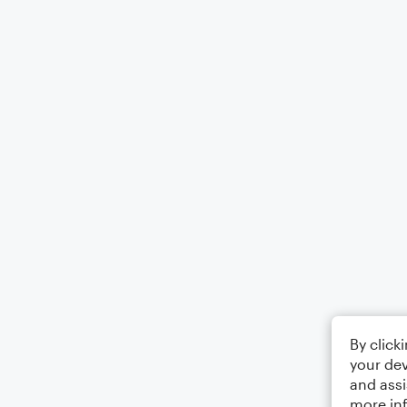
By click
your dev
and assi
more in