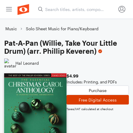
Music
Solo Sheet Music for Piano/Keyboard
Pat-A-Pan (Willie, Take Your Little
Drum) (arr. Phillip Keveren)
Hal Leonard
$4.99
Includes: Printing, and PDFs
Purchase
Free Digital Access
Taxes/VAT calculated at checkout