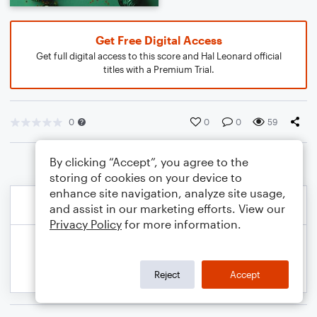
Get Free Digital Access
Get full digital access to this score and Hal Leonard official
titles with a Premium Trial.
0
0
0
59
By clicking “Accept”, you agree to the
storing of cookies on your device to
enhance site navigation, analyze site usage,
and assist in our marketing efforts. View our
Privacy Policy
for more information.
Reject
Accept