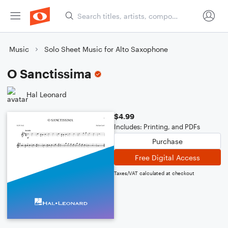
Music
Solo Sheet Music for Alto Saxophone
O Sanctissima
Hal Leonard
$4.99
Includes: Printing, and PDFs
Purchase
Free Digital Access
Taxes/VAT calculated at checkout