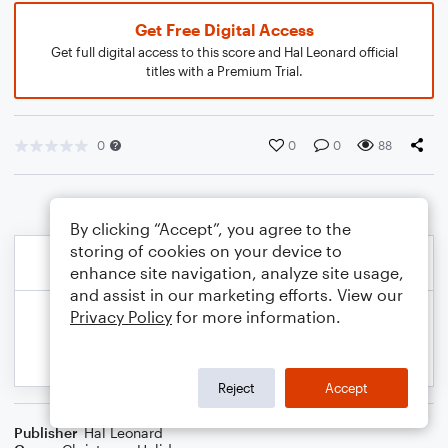
Get Free Digital Access
Get full digital access to this score and Hal Leonard official
titles with a Premium Trial.
0
0
0
88
By clicking “Accept”, you agree to the
storing of cookies on your device to
enhance site navigation, analyze site usage,
and assist in our marketing efforts. View our
Privacy Policy
for more information.
Reject
Accept
Publisher
Hal Leonard