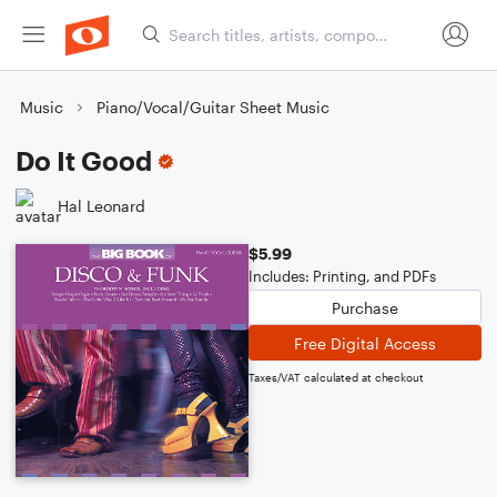
Music
Piano/Vocal/Guitar Sheet Music
Do It Good
Hal Leonard
$5.99
Includes: Printing, and PDFs
Purchase
Free Digital Access
Taxes/VAT calculated at checkout