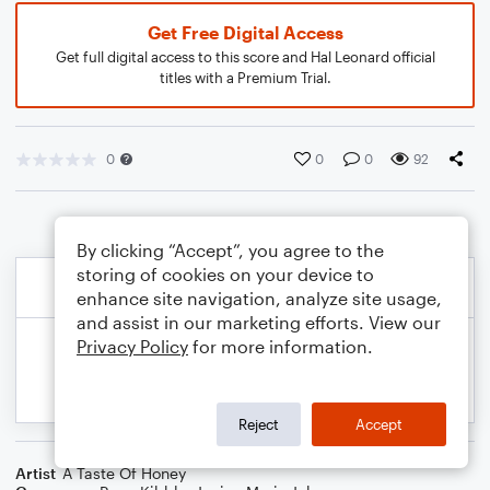
Get Free Digital Access
Get full digital access to this score and Hal Leonard official
titles with a Premium Trial.
0
0
0
92
By clicking “Accept”, you agree to the
storing of cookies on your device to
enhance site navigation, analyze site usage,
and assist in our marketing efforts. View our
Privacy Policy
for more information.
Reject
Accept
Artist
A Taste Of Honey